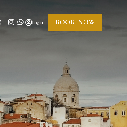
BOOK NOW
Login