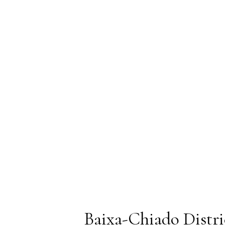
Baixa-Chiado Distri