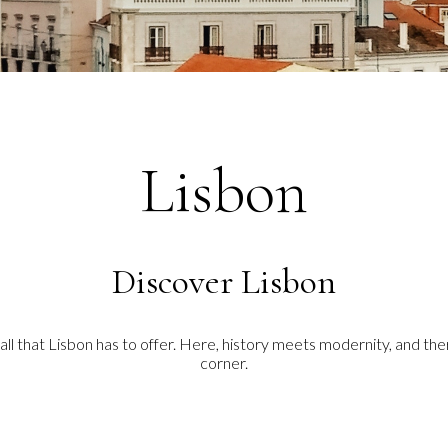
Lisbon
Discover Lisbon
 all that Lisbon has to offer. Here, history meets modernity, and t
corner.