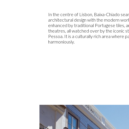
In the centre of Lisbon, Baixa-Chiado sea
architectural design with the modern worl
enhanced by traditional Portugese tiles, 
theatres, all watched over by the iconic 
Pessoa. It is a culturally rich area where 
harmoniously.