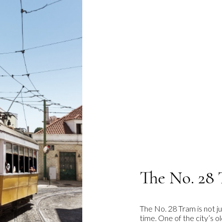
The No. 28 
The No. 28 Tram is not ju
time. One of the city’s 