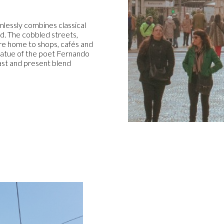
mlessly combines classical
d. The cobbled streets,
are home to shops, cafés and
statue of the poet Fernando
past and present blend