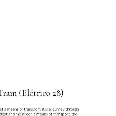
Tram (Elétrico 28)
st a means of transport, it is a journey through
oldest and most iconic means of transport, the