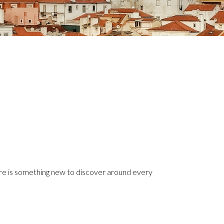
here is something new to discover around every