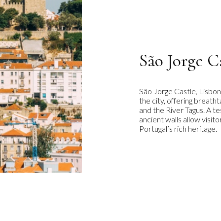
São Jorge C
São Jorge Castle, Lisbon
the city, offering breat
and the River Tagus. A t
ancient walls allow visit
Portugal’s rich heritage.