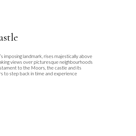
astle
’s imposing landmark, rises majestically above
htaking views over picturesque neighbourhoods
estament to the Moors, the castle and its
ors to step back in time and experience