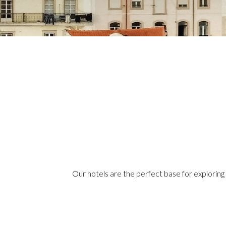
Our hotels are the perfect base for exploring