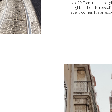
No. 28 Tram runs through
neighbourhoods, revealin
every corner. It’s an ex