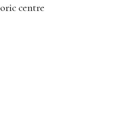
toric centre