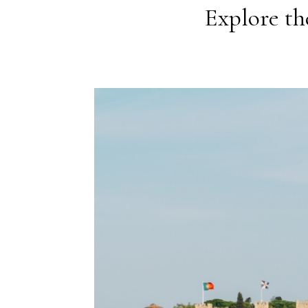
Explore the