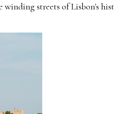
 winding streets of Lisbon's his