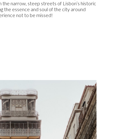
 the narrow, steep streets of Lisbon’s historic
g the essence and soul of the city around
perience not to be missed!